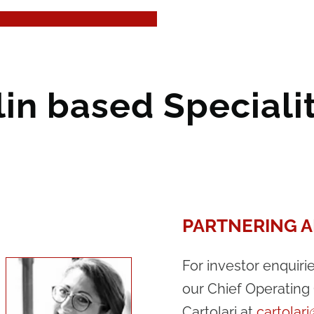
lin based Special
PARTNERING A
For investor enquiri
our Chief Operating 
Cartolari at
cartolar