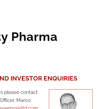
ity Pharma
ND INVESTOR ENQUIRIES
es please contact
Officer, Marco
i@nemysisltd.com
.