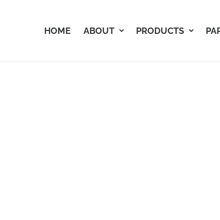
HOME
ABOUT
PRODUCTS
PA