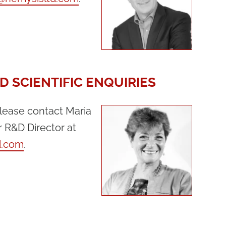
D SCIENTIFIC ENQUIRIES
please contact Maria
r R&D Director at
d.com
.