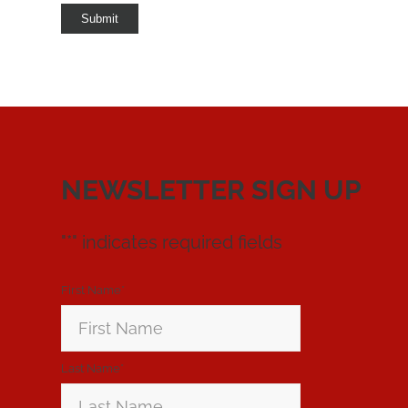
Submit
NEWSLETTER SIGN UP
"
*
" indicates required fields
First Name
*
Last Name
*