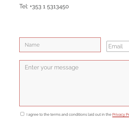
Tel: +353 1 5313450
Name
*
Email
*
Message
*
Consent
*
I agree to the terms and conditions laid out in the
Privacy P
CAPTCHA