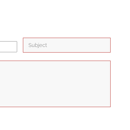
Subject