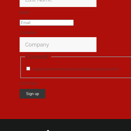
Email
*
Company
Consent
*
I agree to the terms and conditions laid out in the
Privac
CAPTCHA
Sign up