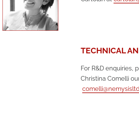
TECHNICAL AN
For R&D enquiries, 
Christina Comelli ou
comelli@nemysislt