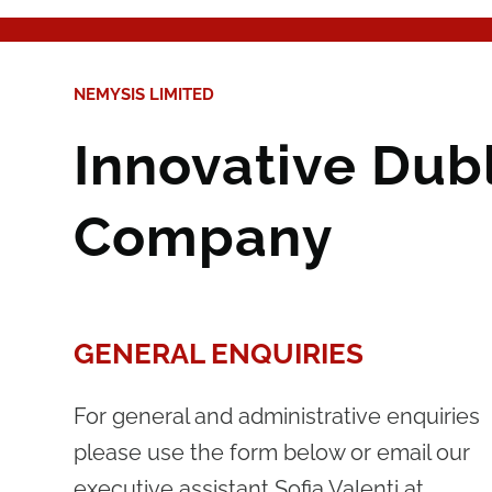
NEMYSIS LIMITED
Innovative Dub
Company
GENERAL ENQUIRIES
For general and administrative enquiries
please use the form below or email our
executive assistant Sofia Valenti at