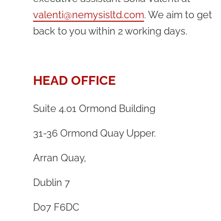
valenti@nemysisltd.com
. We aim to get
back to you within 2 working days.
HEAD OFFICE
Suite 4.01 Ormond Building
31-36 Ormond Quay Upper.
Arran Quay,
Dublin 7
D07 F6DC