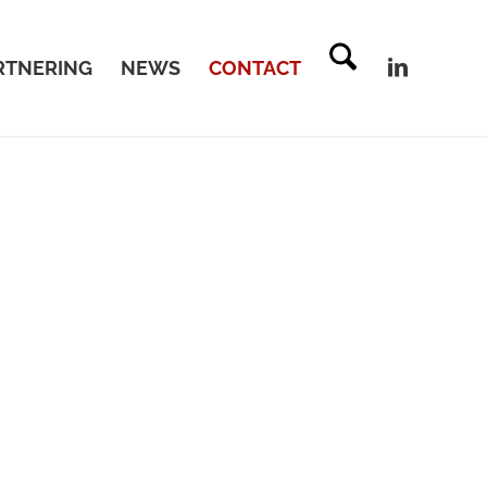
RTNERING
NEWS
CONTACT