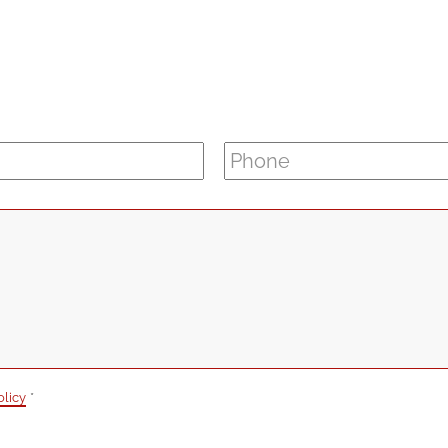
Phone
*
olicy
*