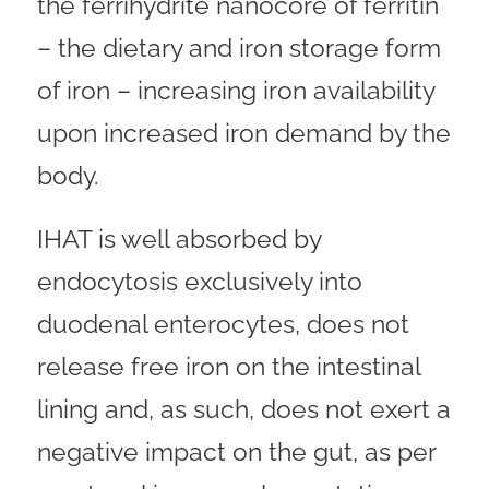
the ferrihydrite nanocore of ferritin
– the dietary and iron storage form
of iron – increasing iron availability
upon increased iron demand by the
body.
IHAT is well absorbed by
endocytosis exclusively into
duodenal enterocytes, does not
release free iron on the intestinal
lining and, as such, does not exert a
negative impact on the gut, as per