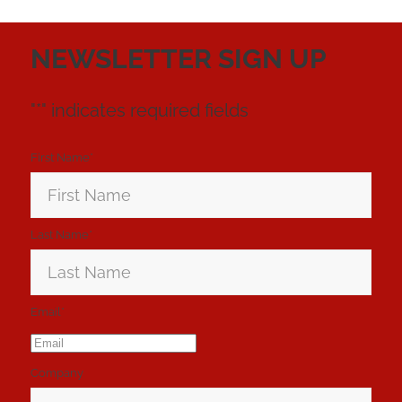
NEWSLETTER SIGN UP
"
*
" indicates required fields
First Name
*
Last Name
*
Email
*
Company