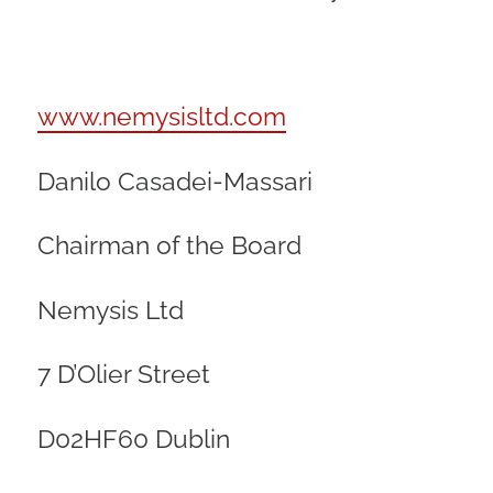
www.nemysisltd.com
Danilo Casadei-Massari
Chairman of the Board
Nemysis Ltd
7 D’Olier Street
D02HF60 Dublin