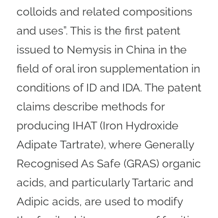
colloids and related compositions
and uses”. This is the first patent
issued to Nemysis in China in the
field of oral iron supplementation in
conditions of ID and IDA. The patent
claims describe methods for
producing IHAT (Iron Hydroxide
Adipate Tartrate), where Generally
Recognised As Safe (GRAS) organic
acids, and particularly Tartaric and
Adipic acids, are used to modify