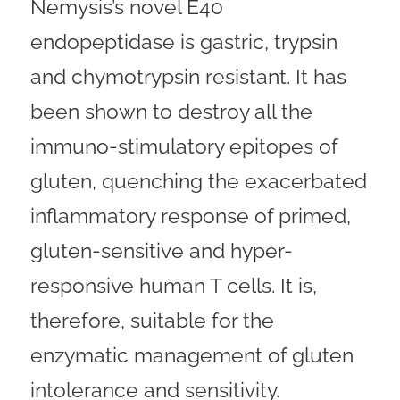
Nemysis’s novel E40
endopeptidase is gastric, trypsin
and chymotrypsin resistant. It has
been shown to destroy all the
immuno-stimulatory epitopes of
gluten, quenching the exacerbated
inflammatory response of primed,
gluten-sensitive and hyper-
responsive human T cells. It is,
therefore, suitable for the
enzymatic management of gluten
intolerance and sensitivity.