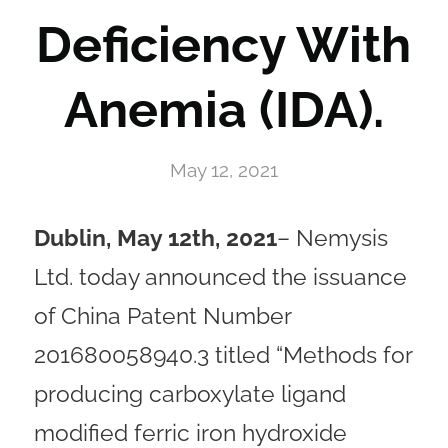
Deficiency With
Anemia (IDA).
May 12, 2021
Dublin, May 12th, 2021
– Nemysis
Ltd. today announced the issuance
of China Patent Number
201680058940.3 titled “Methods for
producing carboxylate ligand
modified ferric iron hydroxide