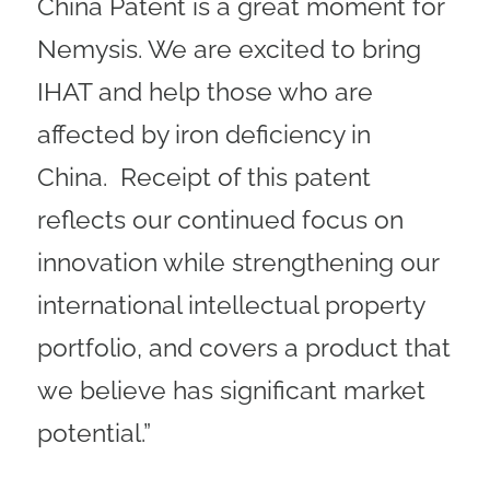
China Patent is a great moment for
Nemysis. We are excited to bring
IHAT and help those who are
affected by iron deficiency in
China. Receipt of this patent
reflects our continued focus on
innovation while strengthening our
international intellectual property
portfolio, and covers a product that
we believe has significant market
potential.”