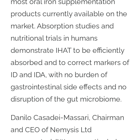
most oral iron supplementation
products currently available on the
market. Absorption studies and
nutritional trials in humans
demonstrate IHAT to be efficiently
absorbed and to correct markers of
ID and IDA, with no burden of
gastrointestinal side effects and no
disruption of the gut microbiome.
Danilo Casadei-Massari, Chairman
and CEO of Nemysis Ltd