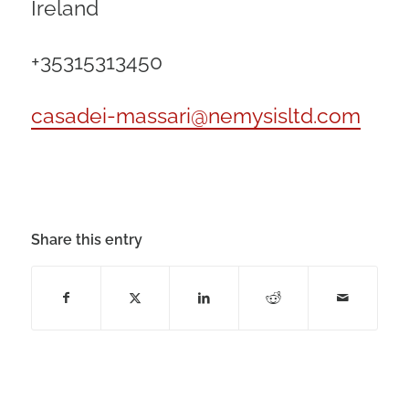
Ireland
+35315313450
casadei-massari@nemysisltd.com
Share this entry