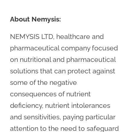
About Nemysis:
NEMYSIS LTD, healthcare and
pharmaceutical company focused
on nutritional and pharmaceutical
solutions that can protect against
some of the negative
consequences of nutrient
deficiency, nutrient intolerances
and sensitivities, paying particular
attention to the need to safeguard