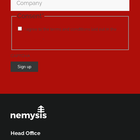
Consent
*
I agree to the terms and conditions laid out in the
Privacy Policy
*
CAPTCHA
Sign up
Head Office