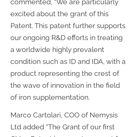
commented, “We are particularly
excited about the grant of this
Patent. This patent further supports
our ongoing R&D efforts in treating
a worldwide highly prevalent
condition such as ID and IDA, with a
product representing the crest of
the wave of innovation in the field
of iron supplementation.
Marco Cartolari, COO of Nemysis
Ltd added “The Grant of our first