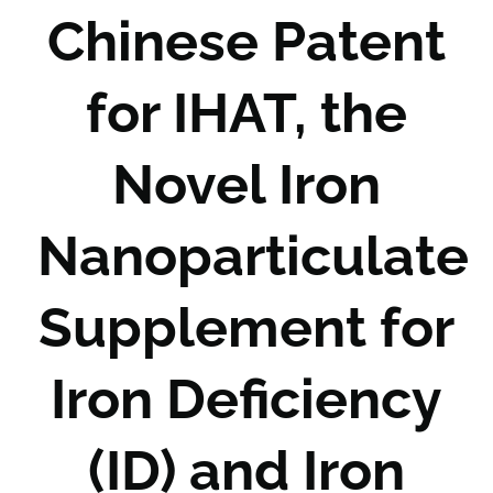
Chinese Patent
for IHAT, the
Novel Iron
Nanoparticulate
Supplement for
Iron Deficiency
(ID) and Iron