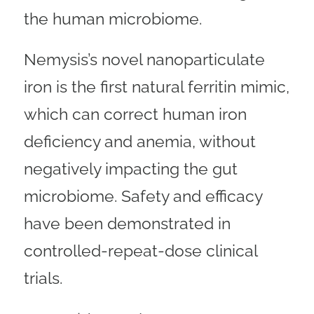
the human microbiome.
Nemysis’s novel nanoparticulate
iron is the first natural ferritin mimic,
which can correct human iron
deficiency and anemia, without
negatively impacting the gut
microbiome. Safety and efficacy
have been demonstrated in
controlled-repeat-dose clinical
trials.