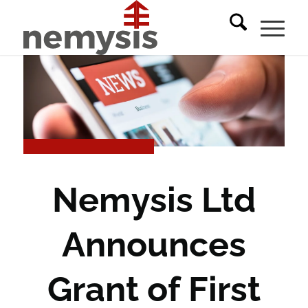
Nemysis Ltd
Announces
Grant of First