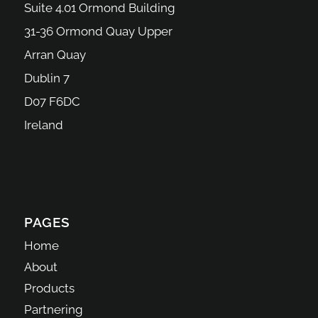
Suite 4.01 Ormond Building
31-36 Ormond Quay Upper
Arran Quay
Dublin 7
D07 F6DC
Ireland
PAGES
Home
About
Products
Partnering